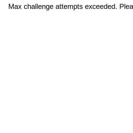
Max challenge attempts exceeded. Pleas