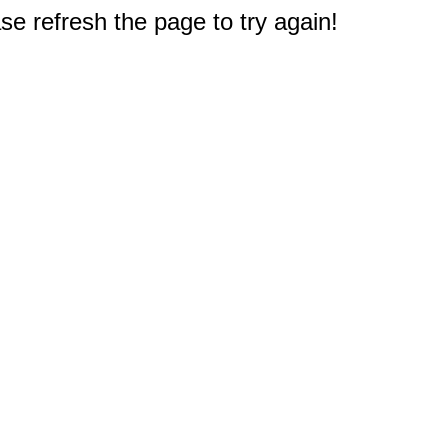
e refresh the page to try again!