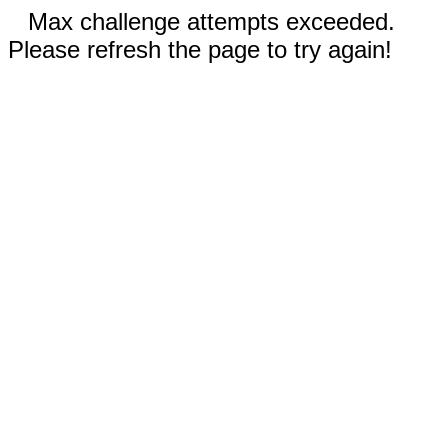
Max challenge attempts exceeded.
Please refresh the page to try again!