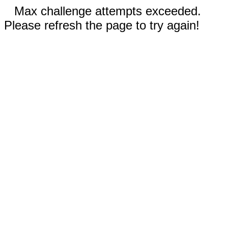
Max challenge attempts exceeded.
Please refresh the page to try again!