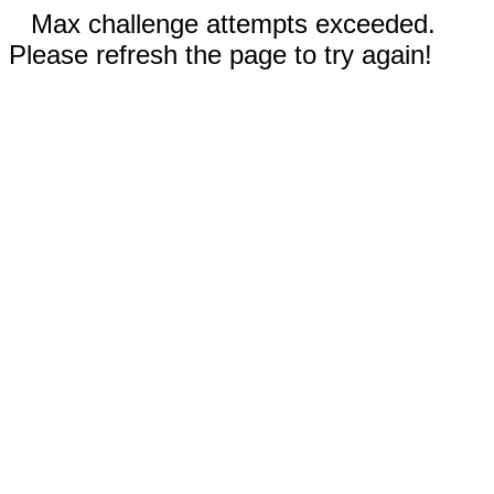
Max challenge attempts exceeded.
Please refresh the page to try again!