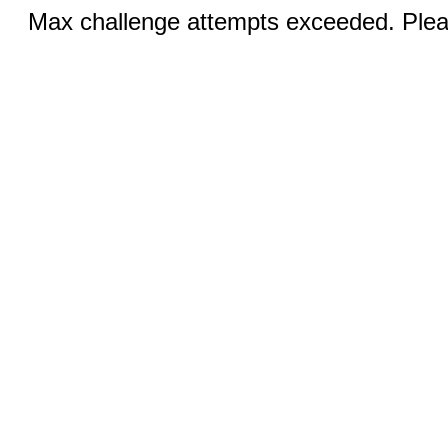
Max challenge attempts exceeded. Pleas