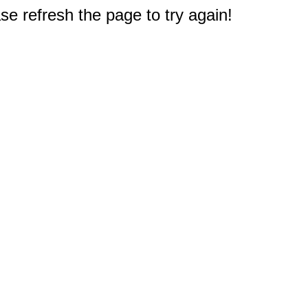
e refresh the page to try again!