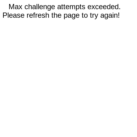
Max challenge attempts exceeded.
Please refresh the page to try again!