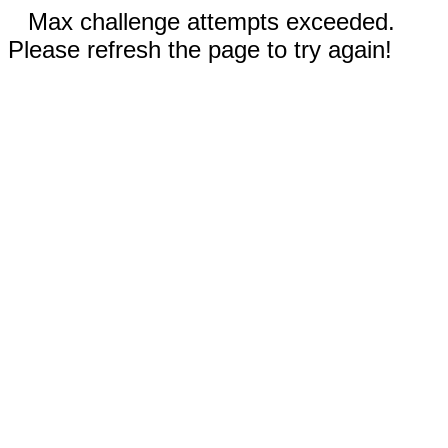
Max challenge attempts exceeded.
Please refresh the page to try again!