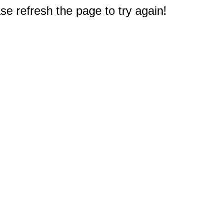
e refresh the page to try again!