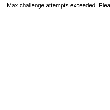
Max challenge attempts exceeded. Pleas