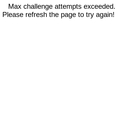
Max challenge attempts exceeded.
Please refresh the page to try again!