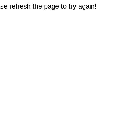
e refresh the page to try again!