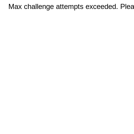
Max challenge attempts exceeded. Pleas