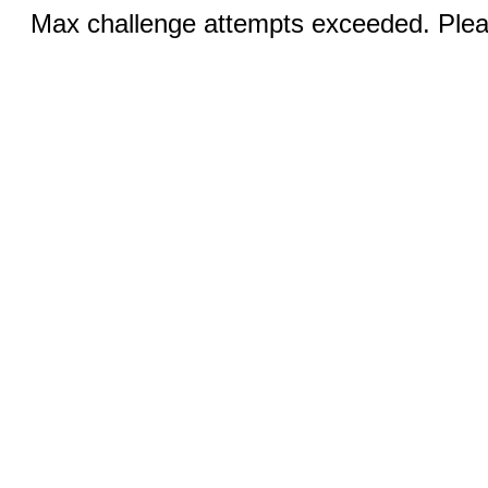
Max challenge attempts exceeded. Pleas