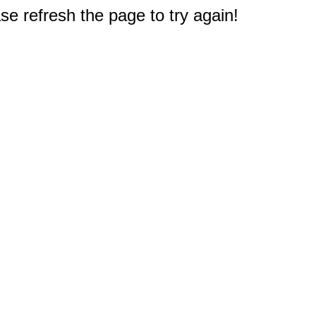
e refresh the page to try again!