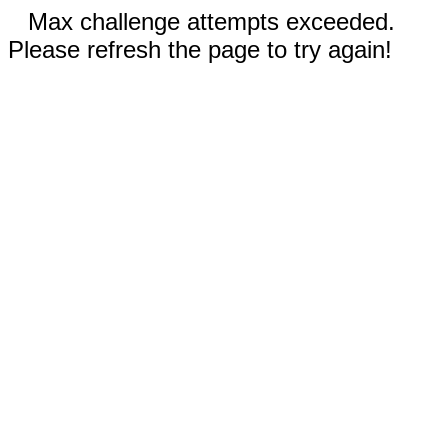
Max challenge attempts exceeded.
Please refresh the page to try again!