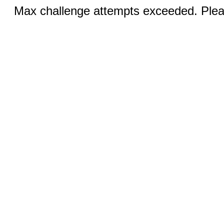
Max challenge attempts exceeded. Pleas