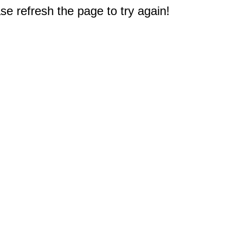
e refresh the page to try again!