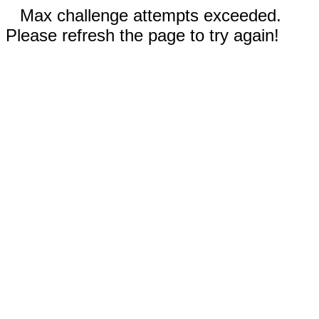
Max challenge attempts exceeded.
Please refresh the page to try again!