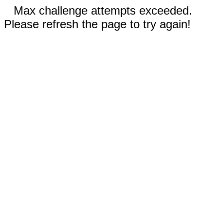
Max challenge attempts exceeded.
Please refresh the page to try again!