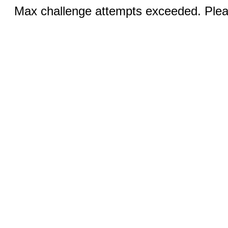
Max challenge attempts exceeded. Pleas