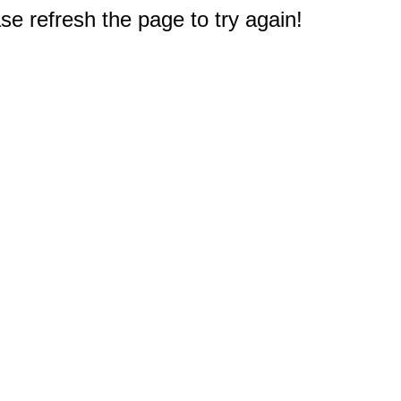
e refresh the page to try again!