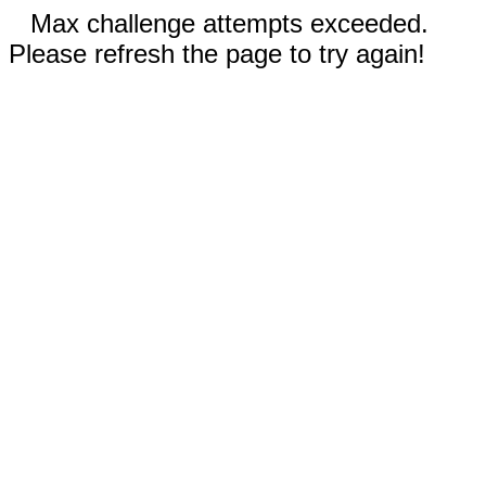
Max challenge attempts exceeded.
Please refresh the page to try again!